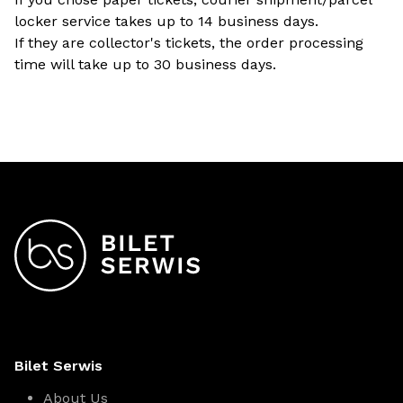
locker service takes up to 14 business days.
If they are collector's tickets, the order processing
time will take up to 30 business days.
Bilet Serwis
About Us