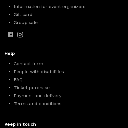
Information for event organizers
Gift card
Group sale
Help
Contact form
People with disabilities
FAQ
Ticket purchase
Payment and delivery
Terms and conditions
Keep in touch