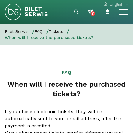
English
0
Bilet Serwis
FAQ
Tickets
When will I receive the purchased tickets?
FAQ
When will I receive the purchased
tickets?
If you chose electronic tickets, they will be
automatically sent to your email address, after the
payment is credited.
If you chose paper tickets, courier shipment/parcel