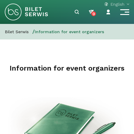
English
0
Bilet Serwis
Information for event organizers
Information for event organizers