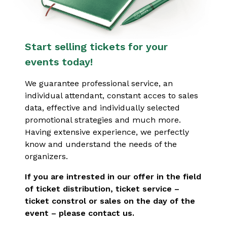
Start selling tickets for your
events today!
We guarantee professional service, an
individual attendant, constant acces to sales
data, effective and individually selected
promotional strategies and much more.
Having extensive experience, we perfectly
know and understand the needs of the
organizers.
If you are intrested in our offer in the field
of ticket distribution, ticket service –
ticket constrol or sales on the day of the
event – please contact us.