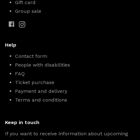
Gift card
Group sale
Help
Contact form
People with disabilities
FAQ
Ticket purchase
Payment and delivery
Terms and conditions
Keep in touch
If you want to receive information about upcoming