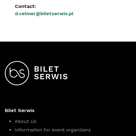
Contact:
d.celmer@biletserwis.pl
Bilet Serwis
About Us
Information for event organizers